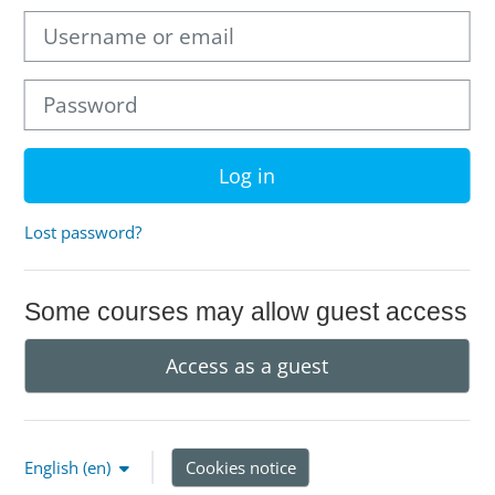
Username or email
Password
Log in
Lost password?
Some courses may allow guest access
Access as a guest
English ‎(en)‎
Cookies notice