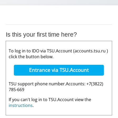
Is this your first time here?
To log in to IDO via TSU.Account (accounts.tsu.ru )
click the button below.
Entrance via TSU.Account
TSU support phone number.Accounts: +7(3822)
785-669
If you can't log in to TSU.Account view the
instructions
.